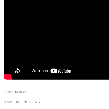
Client : NEXON
Model : KI SUNG YUENG