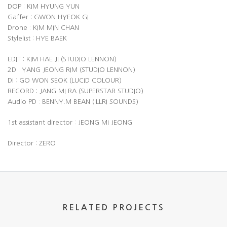
DOP : KIM HYUNG YUN
Gaffer : GWON HYEOK GI
Drone : KIM MIN CHAN
Stylelist : HYE BAEK
EDIT : KIM HAE JI (STUDIO LENNON)
2D : YANG JEONG RIM (STUDIO LENNON)
DI : GO WON SEOK (LUCID COLOUR)
RECORD : JANG MI RA (SUPERSTAR STUDIO)
Audio PD : BENNY.M BEAN (ILLRI SOUNDS)
1st assistant director : JEONG MI JEONG
Director : ZERO
RELATED PROJECTS