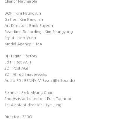
Client : Netmarble
DOP : Kim Hyungyun
Gaffer : Kim Kangmin
Art Director : Baek Suyeon
Real-time Recording : Kim Seungyong
Stylist : Heo Yuna
Model Agency : TMA
DI : Digital Factory
Edit : Post AGIT
2D : Post AGIT
3D : Alfred Imageworks
Audio PD : BENNY.M.Bean (Illri Sounds)
Planner : Park Myung Chan
2nd Assistant director : Eum Taehoon
1st Assistant director : Jiye Jung
Director : ZERO