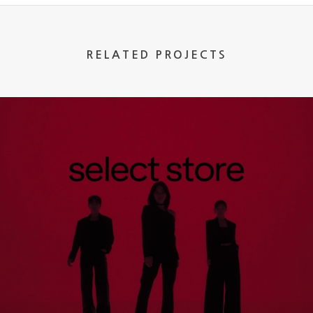
RELATED PROJECTS